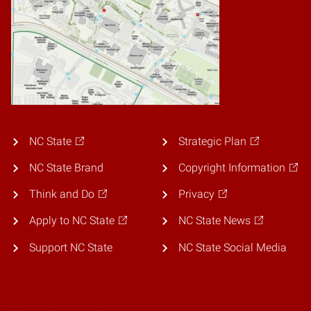
NC State
Strategic Plan
NC State Brand
Copyright Information
Think and Do
Privacy
Apply to NC State
NC State News
Support NC State
NC State Social Media