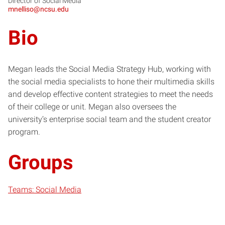
Director of Social Media
mnelliso@ncsu.edu
Bio
Megan leads the Social Media Strategy Hub, working with
the social media specialists to hone their multimedia skills
and develop effective content strategies to meet the needs
of their college or unit. Megan also oversees the
university’s enterprise social team and the student creator
program.
Groups
Teams: Social Media