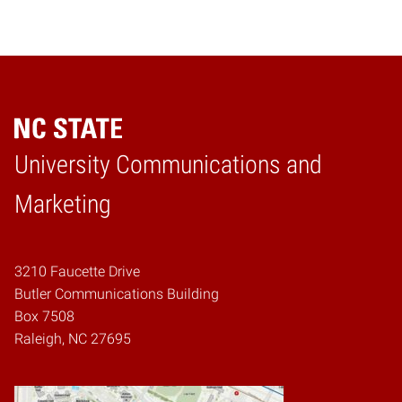
University Communications and
Home
Marketing
3210 Faucette Drive
Butler Communications Building
Box 7508
Raleigh, NC 27695