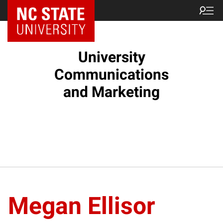
NC State Home
University
Communications
and Marketing
Megan Ellisor