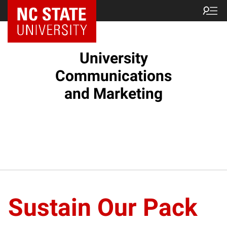
NC State Home
University
Communications
and Marketing
Sustain Our Pack