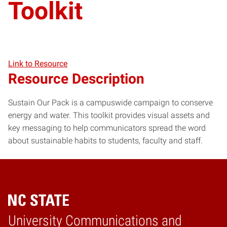
Toolkit
Link to Resource
Resource Description
Sustain Our Pack is a campuswide campaign to conserve
energy and water. This toolkit provides visual assets and
key messaging to help communicators spread the word
about sustainable habits to students, faculty and staff.
University Communications and