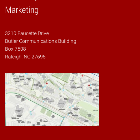
Home
Marketing
3210 Faucette Drive
Butler Communications Building
Box 7508
Raleigh, NC 27695