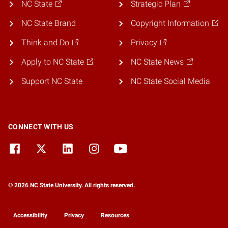
NC State
Strategic Plan
NC State Brand
Copyright Information
Think and Do
Privacy
Apply to NC State
NC State News
Support NC State
NC State Social Media
CONNECT WITH US
© 2026 NC State University. All rights reserved.
Accessibility
Privacy
Resources