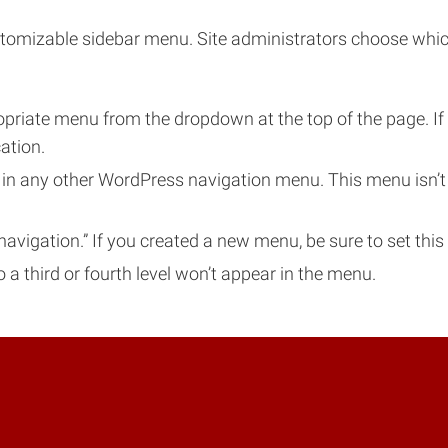
omizable sidebar menu. Site administrators choose which g
opriate menu from the dropdown at the top of the page. I
ation.
 any other WordPress navigation menu. This menu isn’t au
navigation.” If you created a new menu, be sure to set this 
a third or fourth level won’t appear in the menu.