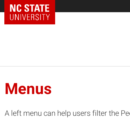
NC State Home
Menus
A left menu can help users filter the P