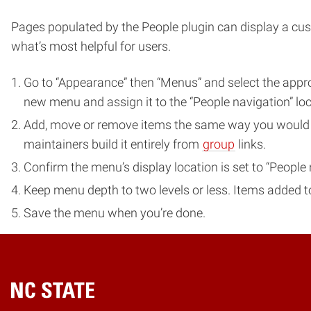
Pages populated by the People plugin can display a cust
what’s most helpful for users.
Go to “Appearance” then “Menus” and select the appr
new menu and assign it to the “People navigation” loc
Add, move or remove items the same way you would in
maintainers build it entirely from
group
links.
Confirm the menu’s display location is set to “People 
Keep menu depth to two levels or less. Items added to 
Save the menu when you’re done.
Home