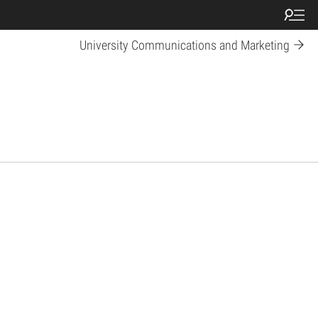
University Communications and Marketing