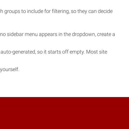
roups to include for filtering, so they can decide
f no sidebar menu appears in the dropdown, create a
to-generated, so it starts off empty. Most site
yourself.