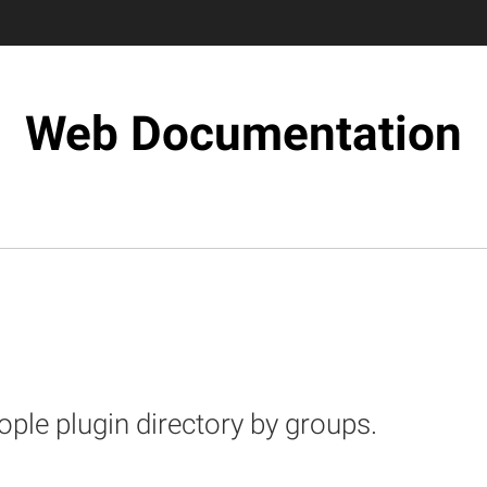
Web Documentation
eople plugin directory by groups.