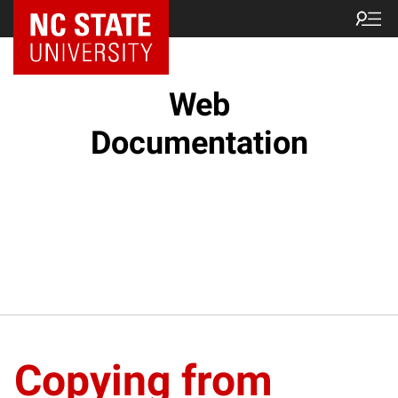
NC State Home
Web
Documentation
Copying from