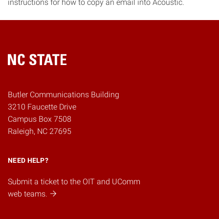
instructions for how to copy an email into Acoustic.
Home
Butler Communications Building
3210 Faucette Drive
Campus Box 7508
Raleigh, NC 27695
NEED HELP?
Submit a ticket to the OIT and UComm
web teams.