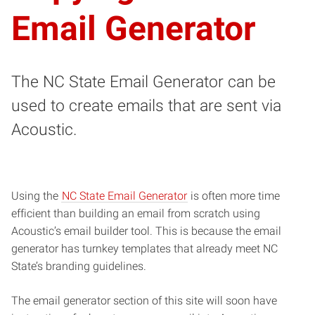
Email Generator
The NC State Email Generator can be
used to create emails that are sent via
Acoustic.
Using the
NC State Email Generator
is often more time
efficient than building an email from scratch using
Acoustic’s email builder tool. This is because the email
generator has turnkey templates that already meet NC
State’s branding guidelines.
The email generator section of this site will soon have