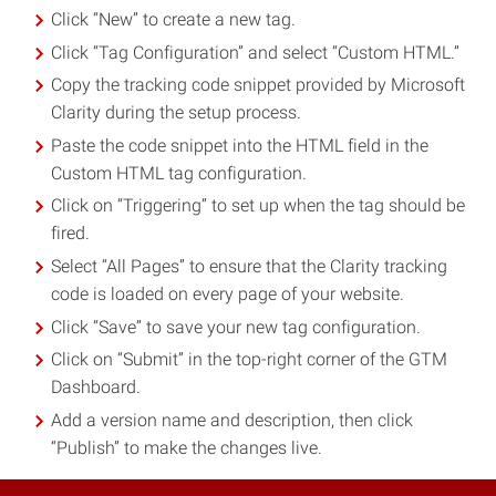
Click “New” to create a new tag.
Click “Tag Configuration” and select “Custom HTML.”
Copy the tracking code snippet provided by Microsoft
Clarity during the setup process.
Paste the code snippet into the HTML field in the
Custom HTML tag configuration.
Click on “Triggering” to set up when the tag should be
fired.
Select “All Pages” to ensure that the Clarity tracking
code is loaded on every page of your website.
Click “Save” to save your new tag configuration.
Click on “Submit” in the top-right corner of the GTM
Dashboard.
Add a version name and description, then click
“Publish” to make the changes live.