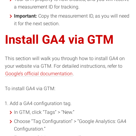
a measurement ID for tracking.
Important:
Copy the measurement ID, as you will need
it for the next section.
Install GA4 via GTM
This section will walk you through how to install GA4 on
your website via GTM. For detailed instructions, refer to
Google’s official documentation
.
To install GA4 via GTM:
Add a GA4 configuration tag.
In GTM, click “Tags” > “New.”
Choose “Tag Configuration” > “Google Analytics: GA4
Configuration.”