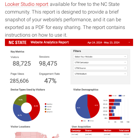
Looker Studio report
available for free to the NC State
community. This report is designed to provide a brief
snapshot of your website’s performance, and it can be
exported as a PDF for easy sharing. The report contains
instructions on how to use it.