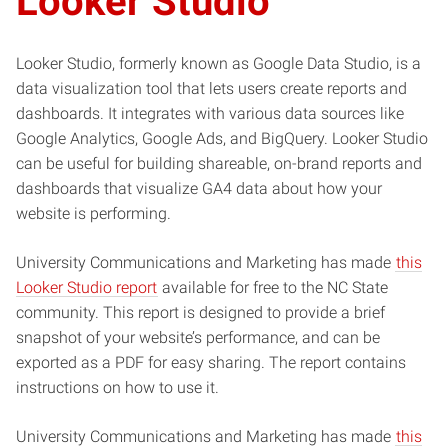
Looker Studio
Looker Studio, formerly known as Google Data Studio, is a
data visualization tool that lets users create reports and
dashboards. It integrates with various data sources like
Google Analytics, Google Ads, and BigQuery. Looker Studio
can be useful for building shareable, on-brand reports and
dashboards that visualize GA4 data about how your
website is performing.
University Communications and Marketing has made
this
Looker Studio report
available for free to the NC State
community. This report is designed to provide a brief
snapshot of your website’s performance, and can be
exported as a PDF for easy sharing. The report contains
instructions on how to use it.
University Communications and Marketing has made
this