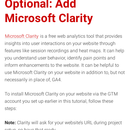
Optional: Add
Microsoft Clarity
Microsoft Clarity
is a free web analytics tool that provides
insights into user interactions on your website through
features like session recordings and heat maps. It can help
you understand user behavior, identify pain points and
inform enhancements to the website. It can be helpful to
use Microsoft Clarity on your website in addition to, but not
necessarily in place of, GA4.
To install Microsoft Clarity on your website via the GTM
account you set up earlier in this tutorial, follow these
steps:
Note:
Clarity will ask for your website’s URL during project
setup, so have that ready.