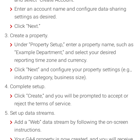
Enter an account name and configure data-sharing
settings as desired.
Click “Next.”
Create a property.
Under “Property Setup,” enter a property name, such as
“Example Department,” and select your desired
reporting time zone and currency.
Click “Next” and configure your property settings (e.g.,
industry category, business size).
Complete setup.
Click “Create,” and you will be prompted to accept or
reject the terms of service.
Set up data streams.
Add a “Web” data stream by following the on-screen
instructions.
Your GA4 property is now created, and you will receive