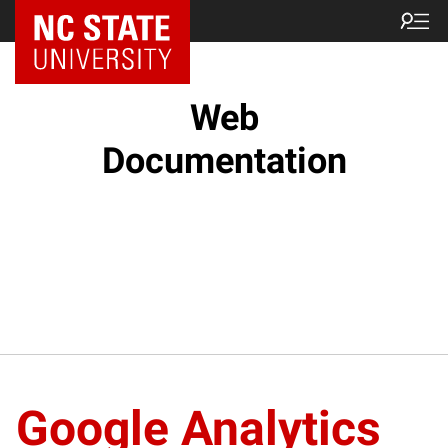
NC State Home
Web
Documentation
Google Analytics