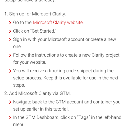
Sign up for Microsoft Clarity.
Go to the
Microsoft Clarity website
.
Click on “Get Started.”
Sign in with your Microsoft account or create a new
one.
Follow the instructions to create a new Clarity project
for your website.
You will receive a tracking code snippet during the
setup process. Keep this available for use in the next
steps.
Add Microsoft Clarity via GTM.
Navigate back to the GTM account and container you
set up earlier in this tutorial.
In the GTM Dashboard, click on “Tags” in the left-hand
menu.