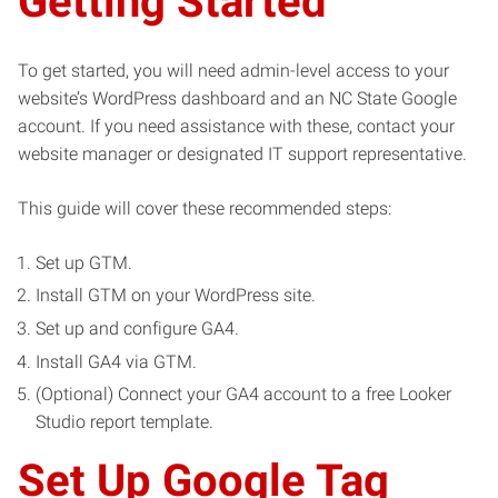
Getting Started
To get started, you will need admin-level access to your
website’s WordPress dashboard and an NC State Google
account. If you need assistance with these, contact your
website manager or designated IT support representative.
This guide will cover these recommended steps:
Set up GTM.
Install GTM on your WordPress site.
Set up and configure GA4.
Install GA4 via GTM.
(Optional) Connect your GA4 account to a free Looker
Studio report template.
Set Up Google Tag