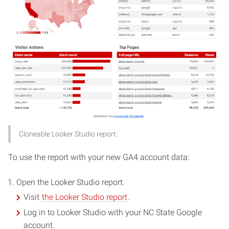
Cloneable Looker Studio report.
To use the report with your new GA4 account data:
Open the Looker Studio report.
Visit
the Looker Studio report
.
Log in to Looker Studio with your NC State Google
account.