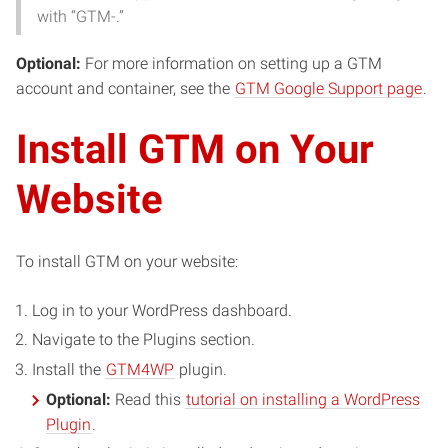
with “GTM-.”
Optional:
For more information on setting up a GTM
account and container, see the
GTM Google Support page
.
Install GTM on Your
Website
To install GTM on your website:
Log in to your WordPress dashboard.
Navigate to the Plugins section.
Install the
GTM4WP
plugin.
Optional:
Read this
tutorial on installing a WordPress
Plugin
.