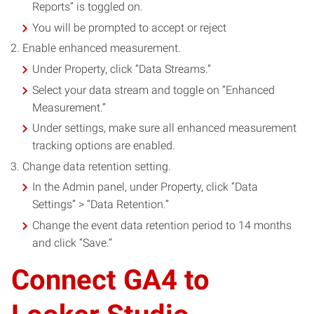
Reports” is toggled on.
You will be prompted to accept or reject
Enable enhanced measurement.
Under Property, click “Data Streams.”
Select your data stream and toggle on “Enhanced
Measurement.”
Under settings, make sure all enhanced measurement
tracking options are enabled.
Change data retention setting.
In the Admin panel, under Property, click “Data
Settings” > “Data Retention.”
Change the event data retention period to 14 months
and click “Save.”
Connect GA4 to