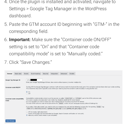
Once the plugin is installed and activated, navigate to
Settings > Google Tag Manager in the WordPress
dashboard.
Paste the GTM account ID beginning with “GTM-” in the
corresponding field.
Important:
Make sure the “Container code ON/OFF”
setting is set to “On” and that “Container code
compatibility mode” is set to “Manually coded.”
Click “Save Changes.”