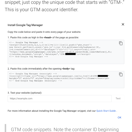
snippet; just copy the unique code that starts with “GTM-.”
This is your GTM account identifier.
GTM code snippets. Note the container ID beginning