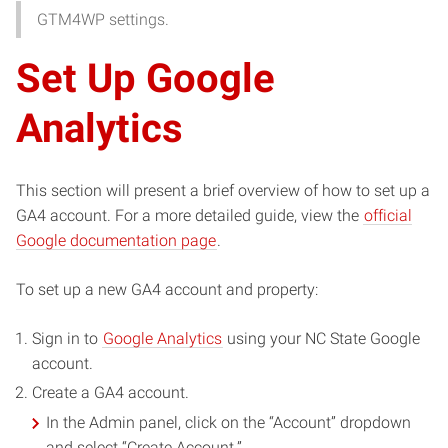
GTM4WP settings.
Set Up Google
Analytics
This section will present a brief overview of how to set up a
GA4 account. For a more detailed guide, view the
official
Google documentation page
.
To set up a new GA4 account and property:
Sign in to
Google Analytics
using your NC State Google
account.
Create a GA4 account.
In the Admin panel, click on the “Account” dropdown
and select “Create Account.”