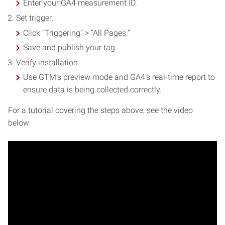
Enter your GA4 measurement ID.
Set trigger.
Click “Triggering” > “All Pages.”
Save and publish your tag.
Verify installation.
Use GTM’s preview mode and GA4’s real-time report to
ensure data is being collected correctly.
For a tutorial covering the steps above, see the video
below: