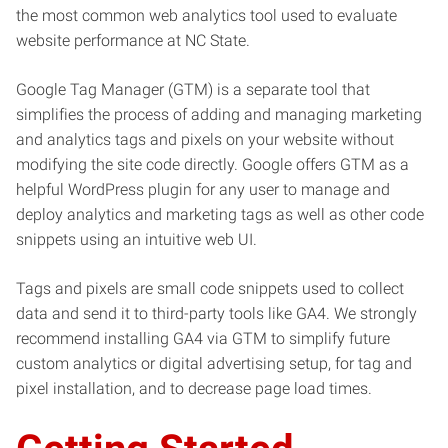
the most common web analytics tool used to evaluate
website performance at NC State.
Google Tag Manager (GTM) is a separate tool that
simplifies the process of adding and managing marketing
and analytics tags and pixels on your website without
modifying the site code directly. Google offers GTM as a
helpful WordPress plugin for any user to manage and
deploy analytics and marketing tags as well as other code
snippets using an intuitive web UI.
Tags and pixels are small code snippets used to collect
data and send it to third-party tools like GA4. We strongly
recommend installing GA4 via GTM to simplify future
custom analytics or digital advertising setup, for tag and
pixel installation, and to decrease page load times.