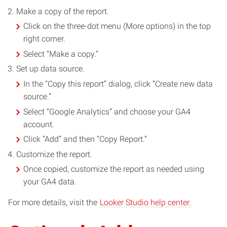
Make a copy of the report.
Click on the three-dot menu (More options) in the top
right corner.
Select “Make a copy.”
Set up data source.
In the “Copy this report” dialog, click “Create new data
source.”
Select “Google Analytics” and choose your GA4
account.
Click “Add” and then “Copy Report.”
Customize the report.
Once copied, customize the report as needed using
your GA4 data.
For more details, visit the
Looker Studio help center.