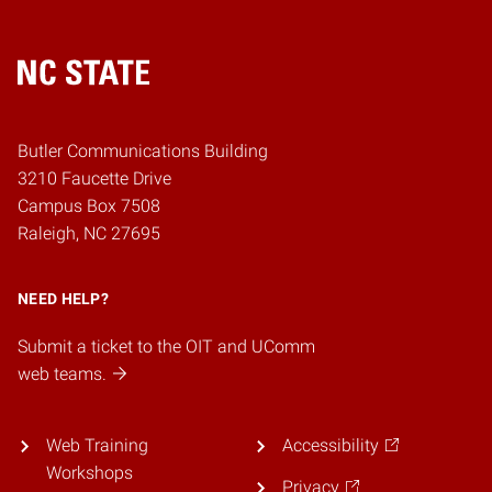
Home
Butler Communications Building
3210 Faucette Drive
Campus Box 7508
Raleigh, NC 27695
NEED HELP?
Submit a ticket to the OIT and UComm
web teams.
Web Training
Accessibility
Workshops
Privacy