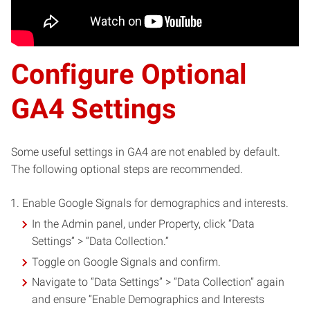
Configure Optional
GA4 Settings
Some useful settings in GA4 are not enabled by default.
The following optional steps are recommended.
Enable Google Signals for demographics and interests.
In the Admin panel, under Property, click “Data
Settings” > “Data Collection.”
Toggle on Google Signals and confirm.
Navigate to “Data Settings” > “Data Collection” again
and ensure “Enable Demographics and Interests