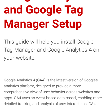
and Google Tag
Manager Setup
This guide will help you install Google
Tag Manager and Google Analytics 4 on
your website.
Google Analytics 4 (GA4) is the latest version of Google’s
analytics platform, designed to provide a more
comprehensive view of user behavior across websites and
apps. GA4 uses an event-based data model, enabling more
detailed tracking and analysis of user interactions. GA4 is