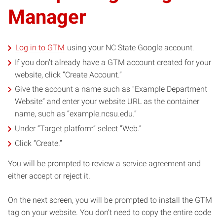
Manager
Log in to GTM
using your NC State Google account.
If you don’t already have a GTM account created for your
website, click “Create Account.”
Give the account a name such as “Example Department
Website” and enter your website URL as the container
name, such as “example.ncsu.edu.”
Under “Target platform” select “Web.”
Click “Create.”
You will be prompted to review a service agreement and
either accept or reject it.
On the next screen, you will be prompted to install the GTM
tag on your website. You don’t need to copy the entire code