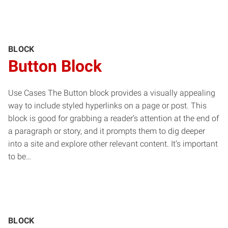
BLOCK
Button Block
Use Cases The Button block provides a visually appealing
way to include styled hyperlinks on a page or post. This
block is good for grabbing a reader’s attention at the end of
a paragraph or story, and it prompts them to dig deeper
into a site and explore other relevant content. It’s important
to be…
BLOCK