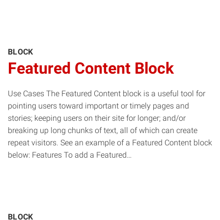
BLOCK
Featured Content Block
Use Cases The Featured Content block is a useful tool for
pointing users toward important or timely pages and
stories; keeping users on their site for longer; and/or
breaking up long chunks of text, all of which can create
repeat visitors. See an example of a Featured Content block
below: Features To add a Featured…
BLOCK