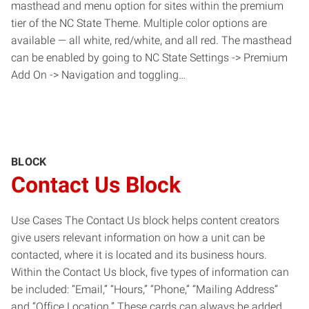
masthead and menu option for sites within the premium
tier of the NC State Theme. Multiple color options are
available — all white, red/white, and all red. The masthead
can be enabled by going to NC State Settings -> Premium
Add On -> Navigation and toggling…
BLOCK
Contact Us Block
Use Cases The Contact Us block helps content creators
give users relevant information on how a unit can be
contacted, where it is located and its business hours.
Within the Contact Us block, five types of information can
be included: “Email,” “Hours,” “Phone,” “Mailing Address”
and “Office Location.” These cards can always be added