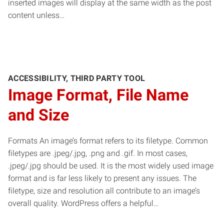
inserted images will display at the same width as the post
content unless…
ACCESSIBILITY, THIRD PARTY TOOL
Image Format, File Name
and Size
Formats An image’s format refers to its filetype. Common
filetypes are .jpeg/.jpg, .png and .gif. In most cases,
.jpeg/.jpg should be used. It is the most widely used image
format and is far less likely to present any issues. The
filetype, size and resolution all contribute to an image’s
overall quality. WordPress offers a helpful…