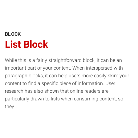
BLOCK
List Block
While this is a fairly straightforward block, it can be an
important part of your content. When interspersed with
paragraph blocks, it can help users more easily skim your
content to find a specific piece of information. User
research has also shown that online readers are
particularly drawn to lists when consuming content, so
they…