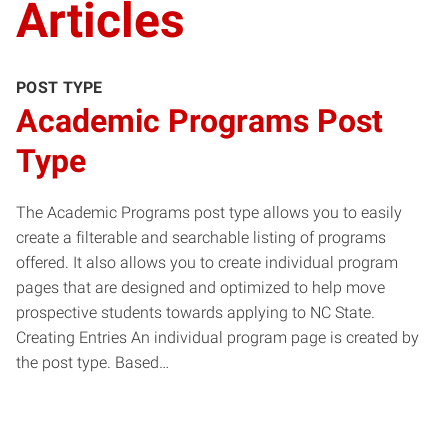
Articles
POST TYPE
Academic Programs Post
Type
The Academic Programs post type allows you to easily
create a filterable and searchable listing of programs
offered. It also allows you to create individual program
pages that are designed and optimized to help move
prospective students towards applying to NC State.
Creating Entries An individual program page is created by
the post type. Based…