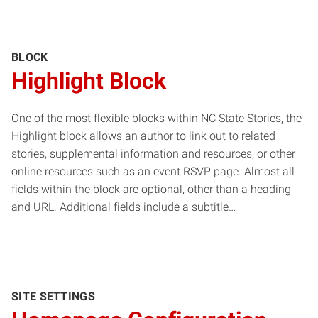
BLOCK
Highlight Block
One of the most flexible blocks within NC State Stories, the
Highlight block allows an author to link out to related
stories, supplemental information and resources, or other
online resources such as an event RSVP page. Almost all
fields within the block are optional, other than a heading
and URL. Additional fields include a subtitle…
SITE SETTINGS