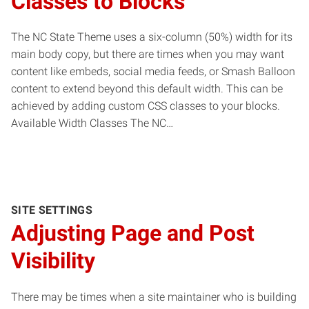
Classes to Blocks
The NC State Theme uses a six-column (50%) width for its
main body copy, but there are times when you may want
content like embeds, social media feeds, or Smash Balloon
content to extend beyond this default width. This can be
achieved by adding custom CSS classes to your blocks.
Available Width Classes The NC…
SITE SETTINGS
Adjusting Page and Post
Visibility
There may be times when a site maintainer who is building