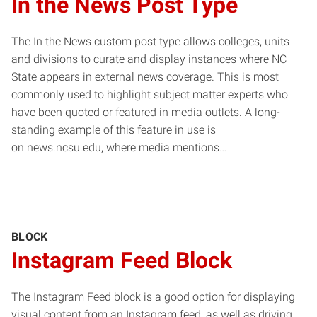
In the News Post Type
The In the News custom post type allows colleges, units
and divisions to curate and display instances where NC
State appears in external news coverage. This is most
commonly used to highlight subject matter experts who
have been quoted or featured in media outlets. A long-
standing example of this feature in use is
on news.ncsu.edu, where media mentions…
BLOCK
Instagram Feed Block
The Instagram Feed block is a good option for displaying
visual content from an Instagram feed, as well as driving