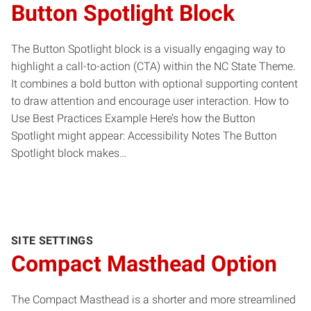
Button Spotlight Block
The Button Spotlight block is a visually engaging way to
highlight a call-to-action (CTA) within the NC State Theme.
It combines a bold button with optional supporting content
to draw attention and encourage user interaction. How to
Use Best Practices Example Here’s how the Button
Spotlight might appear: Accessibility Notes The Button
Spotlight block makes…
SITE SETTINGS
Compact Masthead Option
The Compact Masthead is a shorter and more streamlined