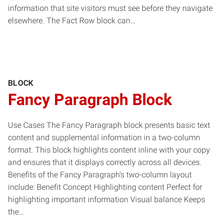
information that site visitors must see before they navigate
elsewhere. The Fact Row block can…
BLOCK
Fancy Paragraph Block
Use Cases The Fancy Paragraph block presents basic text
content and supplemental information in a two-column
format. This block highlights content inline with your copy
and ensures that it displays correctly across all devices.
Benefits of the Fancy Paragraph’s two-column layout
include: Benefit Concept Highlighting content Perfect for
highlighting important information Visual balance Keeps
the…