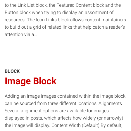
to the Link List block, the Featured Content block and the
Button block when trying to display an assortment of
resources. The Icon Links block allows content maintainers
to build out a grid of related links that help catch a reader’s
attention via a…
BLOCK
Image Block
Adding an Image Images contained within the image block
can be sourced from three different locations: Alignments
Several alignment options are available for images
displayed in posts, which affects how widely (or narrowly)
the image will display. Content Width (Default) By default,