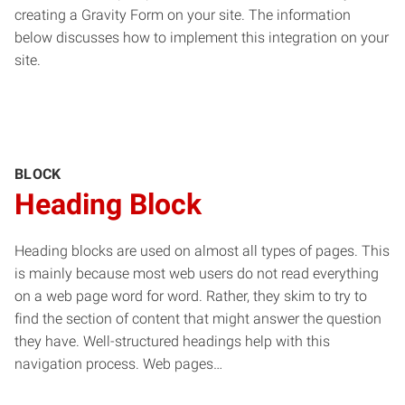
creating a Gravity Form on your site. The information
below discusses how to implement this integration on your
site.
BLOCK
Heading Block
Heading blocks are used on almost all types of pages. This
is mainly because most web users do not read everything
on a web page word for word. Rather, they skim to try to
find the section of content that might answer the question
they have. Well-structured headings help with this
navigation process. Web pages…