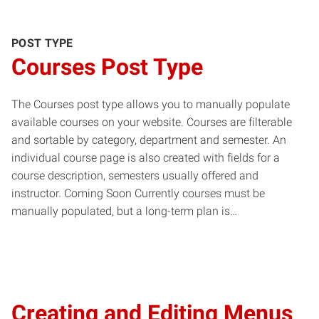
POST TYPE
Courses Post Type
The Courses post type allows you to manually populate
available courses on your website. Courses are filterable
and sortable by category, department and semester. An
individual course page is also created with fields for a
course description, semesters usually offered and
instructor. Coming Soon Currently courses must be
manually populated, but a long-term plan is…
Creating and Editing Menus