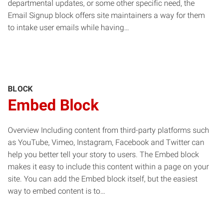
departmental updates, or some other specific need, the
Email Signup block offers site maintainers a way for them
to intake user emails while having…
BLOCK
Embed Block
Overview Including content from third-party platforms such
as YouTube, Vimeo, Instagram, Facebook and Twitter can
help you better tell your story to users. The Embed block
makes it easy to include this content within a page on your
site. You can add the Embed block itself, but the easiest
way to embed content is to…