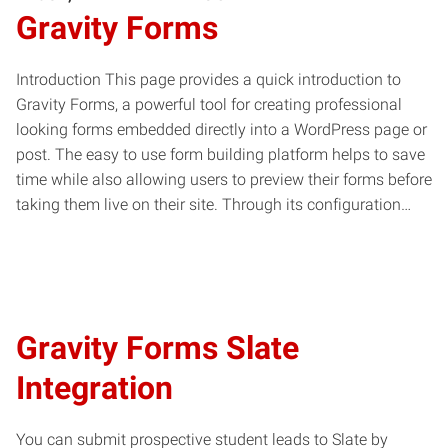
Gravity Forms
Introduction This page provides a quick introduction to
Gravity Forms, a powerful tool for creating professional
looking forms embedded directly into a WordPress page or
post. The easy to use form building platform helps to save
time while also allowing users to preview their forms before
taking them live on their site. Through its configuration…
Gravity Forms Slate
Integration
You can submit prospective student leads to Slate by