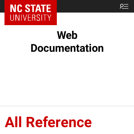
NC State Home
Web
Documentation
All Reference