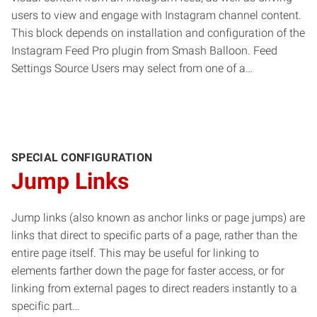
users to view and engage with Instagram channel content.
This block depends on installation and configuration of the
Instagram Feed Pro plugin from Smash Balloon. Feed
Settings Source Users may select from one of a…
SPECIAL CONFIGURATION
Jump Links
Jump links (also known as anchor links or page jumps) are
links that direct to specific parts of a page, rather than the
entire page itself. This may be useful for linking to
elements farther down the page for faster access, or for
linking from external pages to direct readers instantly to a
specific part…