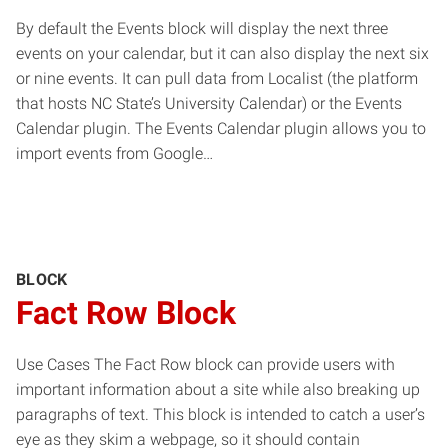
By default the Events block will display the next three
events on your calendar, but it can also display the next six
or nine events. It can pull data from Localist (the platform
that hosts NC State’s University Calendar) or the Events
Calendar plugin. The Events Calendar plugin allows you to
import events from Google…
BLOCK
Fact Row Block
Use Cases The Fact Row block can provide users with
important information about a site while also breaking up
paragraphs of text. This block is intended to catch a user’s
eye as they skim a webpage, so it should contain