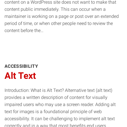
content on a WordPress site does not want to make that
content public immediately. This can occur when a
maintainer is working on a page or post over an extended
period of time, or when other people need to review the
content before the…
ACCESSIBILITY
Alt Text
Introduction: What is Alt Text? Alternative text (alt text)
provides a written description of content for visually
impaired users who may use a screen reader. Adding alt
text for images is a foundational principle of web
accessibility. It can be challenging to implement alt text
correctly and in a way that most benefits end users.…