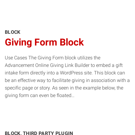
BLOCK
Giving Form Block
Use Cases The Giving Form block utilizes the
Advancement Online Giving Link Builder to embed a gift
intake form directly into a WordPress site. This block can
be an effective way to facilitate giving in association with a
specific page or story. As seen in the example below, the
giving form can even be floated…
BLOCK, THIRD PARTY PLUGIN