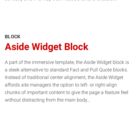
BLOCK
Aside Widget Block
A part of the immersive template, the Aside Widget block is
a sleek alternative to standard Fact and Pull Quote blocks.
Instead of traditional center alignment, the Aside Widget
affords site managers the option to left- or right-align
chunks of important content to give the page a feature feel
without distracting from the main body…