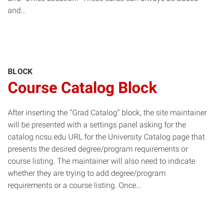
and…
BLOCK
Course Catalog Block
After inserting the “Grad Catalog” block, the site maintainer
will be presented with a settings panel asking for the
catalog.ncsu.edu URL for the University Catalog page that
presents the desired degree/program requirements or
course listing. The maintainer will also need to indicate
whether they are trying to add degree/program
requirements or a course listing. Once…