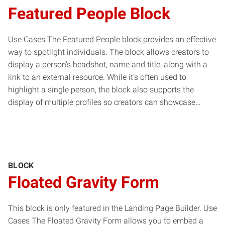
Featured People Block
Use Cases The Featured People block provides an effective
way to spotlight individuals. The block allows creators to
display a person’s headshot, name and title, along with a
link to an external resource. While it’s often used to
highlight a single person, the block also supports the
display of multiple profiles so creators can showcase…
BLOCK
Floated Gravity Form
This block is only featured in the Landing Page Builder. Use
Cases The Floated Gravity Form allows you to embed a