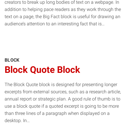
creators to break up long bodies of text on a webpage. In
addition to helping pace readers as they work through the
text on a page, the Big Fact block is useful for drawing an
audience’s attention to an interesting fact that is…
BLOCK
Block Quote Block
The Block Quote block is designed for presenting longer
excerpts from external sources, such as a research article,
annual report or strategic plan. A good rule of thumb is to
use a block quote if a quoted excerpt is going to be more
than three lines of a paragraph when displayed on a
desktop. In…