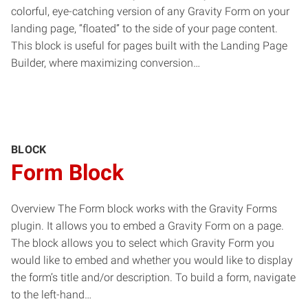
colorful, eye-catching version of any Gravity Form on your
landing page, “floated” to the side of your page content.
This block is useful for pages built with the Landing Page
Builder, where maximizing conversion…
BLOCK
Form Block
Overview The Form block works with the Gravity Forms
plugin. It allows you to embed a Gravity Form on a page.
The block allows you to select which Gravity Form you
would like to embed and whether you would like to display
the form’s title and/or description. To build a form, navigate
to the left-hand…