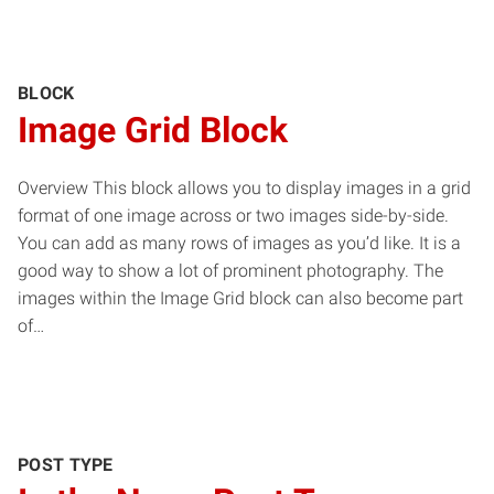
BLOCK
Image Grid Block
Overview This block allows you to display images in a grid
format of one image across or two images side-by-side.
You can add as many rows of images as you’d like. It is a
good way to show a lot of prominent photography. The
images within the Image Grid block can also become part
of…
POST TYPE