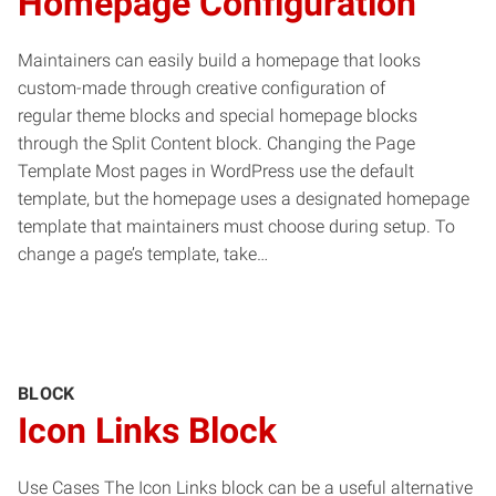
Homepage Configuration
Maintainers can easily build a homepage that looks
custom-made through creative configuration of
regular theme blocks and special homepage blocks
through the Split Content block. Changing the Page
Template Most pages in WordPress use the default
template, but the homepage uses a designated homepage
template that maintainers must choose during setup. To
change a page’s template, take…
BLOCK
Icon Links Block
Use Cases The Icon Links block can be a useful alternative