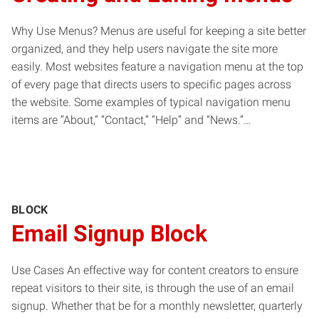
Why Use Menus? Menus are useful for keeping a site better
organized, and they help users navigate the site more
easily. Most websites feature a navigation menu at the top
of every page that directs users to specific pages across
the website. Some examples of typical navigation menu
items are “About,” “Contact,” “Help” and “News.”…
BLOCK
Email Signup Block
Use Cases An effective way for content creators to ensure
repeat visitors to their site, is through the use of an email
signup. Whether that be for a monthly newsletter, quarterly