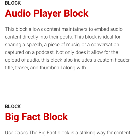
BLOCK
Audio Player Block
This block allows content maintainers to embed audio
content directly into their posts. This block is ideal for
sharing a speech, a piece of music, or a conversation
captured on a podcast. Not only does it allow for the
upload of audio, this block also includes a custom header,
title, teaser, and thumbnail along with…
BLOCK
Big Fact Block
Use Cases The Big Fact block is a striking way for content