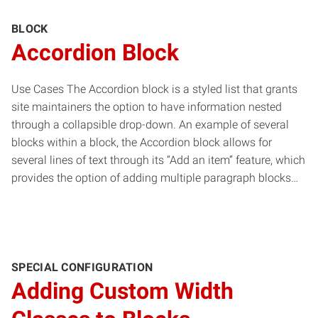
BLOCK
Accordion Block
Use Cases The Accordion block is a styled list that grants
site maintainers the option to have information nested
through a collapsible drop-down. An example of several
blocks within a block, the Accordion block allows for
several lines of text through its “Add an item” feature, which
provides the option of adding multiple paragraph blocks…
SPECIAL CONFIGURATION
Adding Custom Width