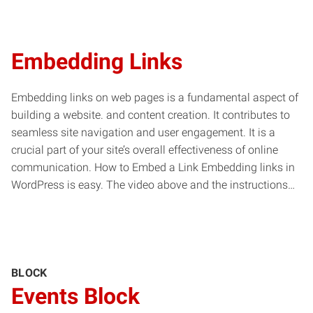
Embedding Links
Embedding links on web pages is a fundamental aspect of
building a website. and content creation. It contributes to
seamless site navigation and user engagement. It is a
crucial part of your site’s overall effectiveness of online
communication. How to Embed a Link Embedding links in
WordPress is easy. The video above and the instructions…
BLOCK
Events Block